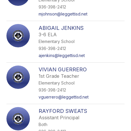
936-398-2412
mjohnson@leggettisd.net
ABIGAIL JENKINS
3-6 ELA
Elementary School
936-398-2412
ajenkins@leggettisd.net
VIVIAN GUERRERO
1st Grade Teacher
Elementary School
936-398-2412
vguerrero@leggettisd.net
RAYFORD SWEATS
Assistant Principal
Both