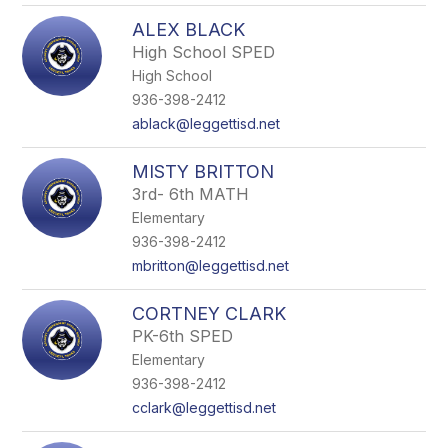
ALEX BLACK
High School SPED
High School
936-398-2412
ablack@leggettisd.net
MISTY BRITTON
3rd- 6th MATH
Elementary
936-398-2412
mbritton@leggettisd.net
CORTNEY CLARK
PK-6th SPED
Elementary
936-398-2412
cclark@leggettisd.net