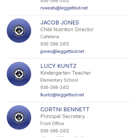
936-398-2412
rsweats@leggettisd.net
JACOB JONES
Child Nutrition Director
Cafeteria
936-398-2412
jjones@leggettisd.net
LUCY KUNTZ
Kindergarten Teacher
Elementary School
936-398-2412
lkuntz@leggettisd.net
CORTNI BENNETT
Principal Secretary
Front Office
936-398-2412