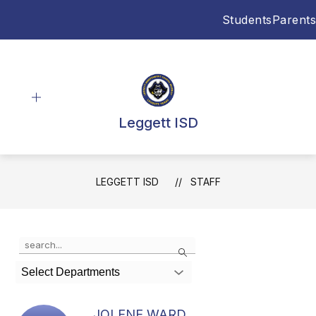
Skip
Students
Parents
to
content
Leggett ISD
LEGGETT ISD
STAFF
Use
Search
the
search
Select Departments
field
above
to
JOLENE WARD