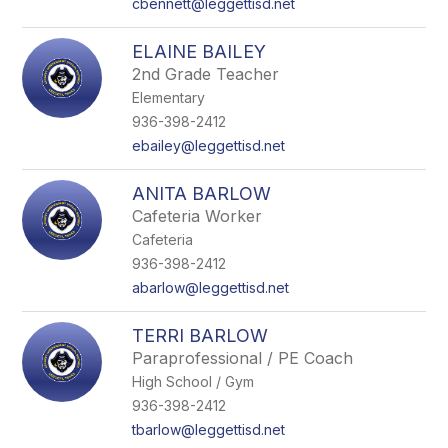
cbennett@leggettisd.net
ELAINE BAILEY
2nd Grade Teacher
Elementary
936-398-2412
ebailey@leggettisd.net
ANITA BARLOW
Cafeteria Worker
Cafeteria
936-398-2412
abarlow@leggettisd.net
TERRI BARLOW
Paraprofessional / PE Coach
High School / Gym
936-398-2412
tbarlow@leggettisd.net