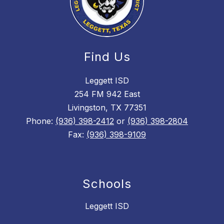
Find Us
Leggett ISD
254 FM 942 East
Livingston, TX 77351
Phone:
(936) 398-2412
or
(936) 398-2804
Fax:
(936) 398-9109
Schools
Leggett ISD