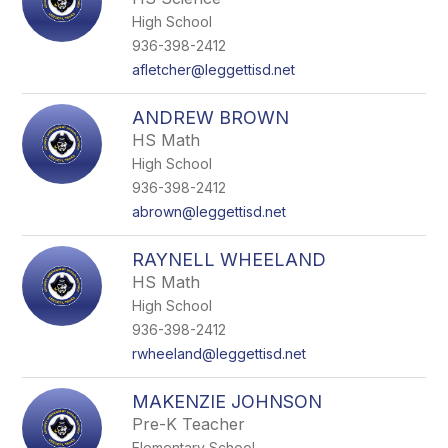
High School
936-398-2412
afletcher@leggettisd.net
ANDREW BROWN
HS Math
High School
936-398-2412
abrown@leggettisd.net
RAYNELL WHEELAND
HS Math
High School
936-398-2412
rwheeland@leggettisd.net
MAKENZIE JOHNSON
Pre-K Teacher
Elementary School