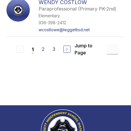
WENDY COSTLOW
Paraprofessional (Primary PK-2nd)
Elementary
936-398-2412
wcostlowe@leggettisd.net
Jump to
2
3
1
Page