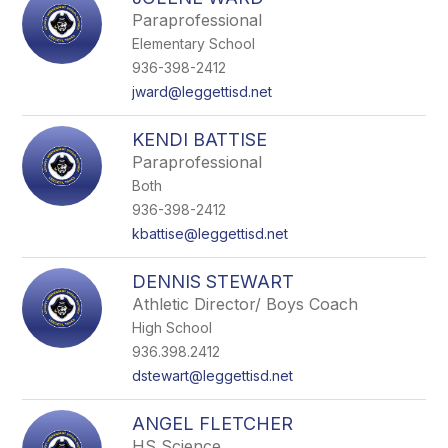
filter
Paraprofessional
by
Elementary School
staff
name.
936-398-2412
jward@leggettisd.net
KENDI BATTISE
Paraprofessional
Both
936-398-2412
kbattise@leggettisd.net
DENNIS STEWART
Athletic Director/ Boys Coach
High School
936.398.2412
dstewart@leggettisd.net
ANGEL FLETCHER
HS Science