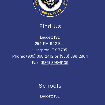
Find Us
Leggett ISD
254 FM 942 East
Livingston, TX 77351
Phone:
(936) 398-2412
or
(936) 398-2804
Fax:
(936) 398-9109
Schools
Leggett ISD