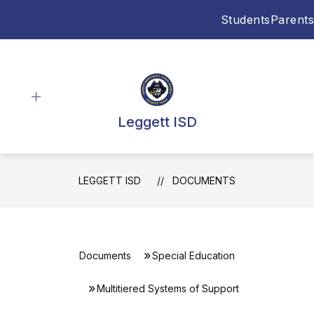
Skip
Students
Parents
to
content
Leggett ISD
LEGGETT ISD
DOCUMENTS
Documents
Special Education
Multitiered Systems of Support