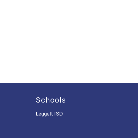
Schools
Leggett ISD