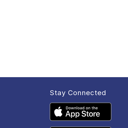
Stay Connected