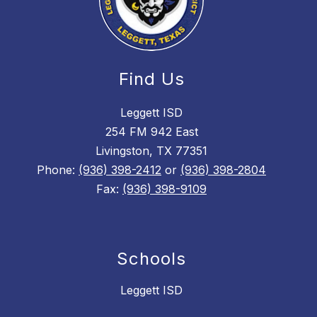
Find Us
Leggett ISD
254 FM 942 East
Livingston, TX 77351
Phone:
(936) 398-2412
or
(936) 398-2804
Fax:
(936) 398-9109
Schools
Leggett ISD