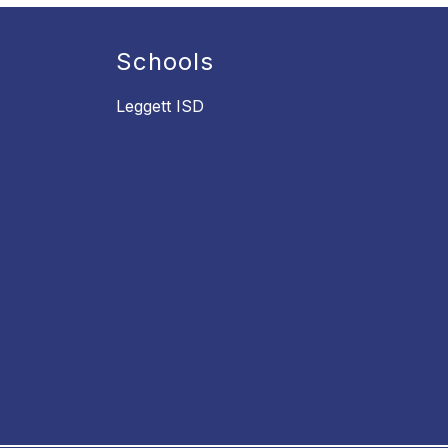
Schools
Leggett ISD