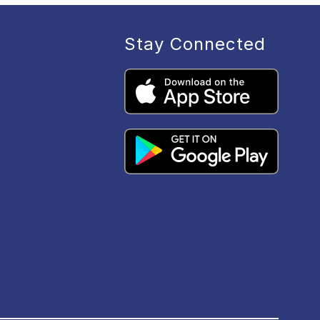
Stay Connected