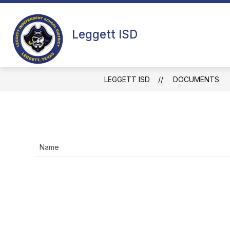
Skip
to
content
HOME
ACADEMIC CALENDARS
Leggett ISD
LEGGETT ISD
DOCUMENTS
Name