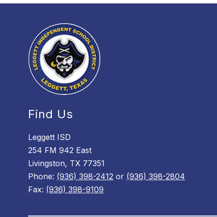
Find Us
Leggett ISD
254 FM 942 East
Livingston, TX 77351
Phone:
(936) 398-2412
or
(936) 398-2804
Fax:
(936) 398-9109