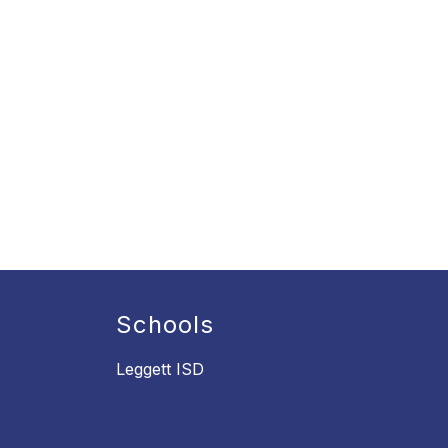
Schools
Leggett ISD