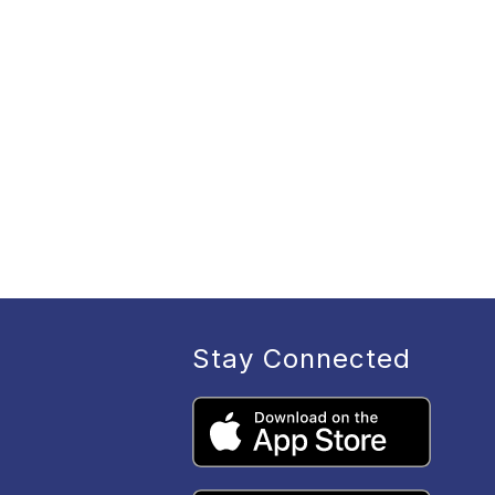
Stay Connected