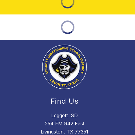
Find Us
Leggett ISD
254 FM 942 East
Livingston, TX 77351