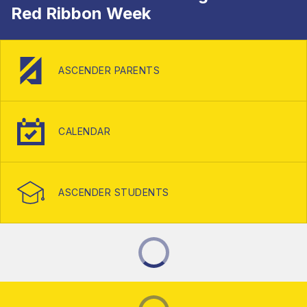
Red Ribbon Week
ASCENDER PARENTS
CALENDAR
ASCENDER STUDENTS