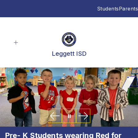
Skip
Students
Parents
to
content
Leggett ISD
Pre- K Students wearing Red for