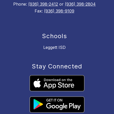
Phone:
(936) 398-2412
or
(936) 398-2804
Fax:
(936) 398-9109
Schools
Leggett ISD
Stay Connected