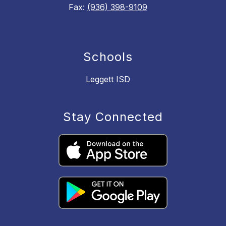
Fax:
(936) 398-9109
Schools
Leggett ISD
Stay Connected