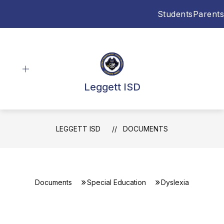
Skip
Students
Parents
to
content
Leggett ISD
LEGGETT ISD
DOCUMENTS
Documents
Special Education
Dyslexia