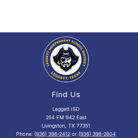
Find Us
Leggett ISD
254 FM 942 East
Livingston, TX 77351
Phone:
(936) 398-2412
or
(936) 398-2804